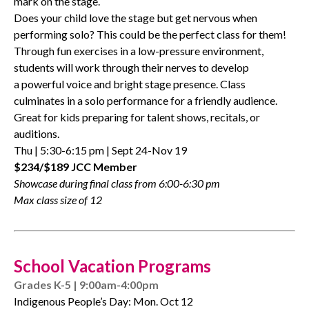
mark on the stage.
Does your child love the
stage
but get nervous when
performing solo? This could be the perfect class for them!
Through fun exercises in a low-pressure environment,
students will work through their nerves to develop
a
powerful
voice and bright
stage
presence. Class
culminates in a solo performance for a friendly audience.
Great for kids preparing for talent shows, recitals, or
auditions.
Thu | 5:30-6:15 pm | Sept 24-Nov 19
$234/$189 JCC Member
Showcase during final class from 6:00-6:30 pm
Max class size of 12
School Vacation Programs
Grades K-5 | 9:00am-4:00pm
Indigenous People’s Day: Mon. Oct 12