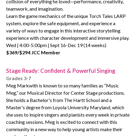
collision of everything he loved—performance, creativity,
teamwork, and imagination.
Learn the game mechanics of the unique Torch Tales LARP
system, explore the safe equipment, and experience a
variety of ways to engage in this interactive storytelling
experience with character development and immersive play.
Wed | 4:00-5:00pm | Sept 16-Dec 19 (14 weeks)
$369/$294 JCC Member
Stage Ready: Confident & Powerful Singing
Grades 3-7
Meg Markwith is known to so many families as “Music
Meg,” our Musical Director for Center Stage productions.
She holds a Bachelor's from The Hartt School and a
Master's degree from Loyola University Maryland, which
she uses to inspire singers and pianists every week in private
coaching sessions. Meg is excited to connect with this
community in a new way to help young artists make their