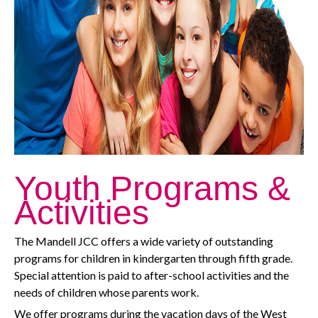
Youth Programs &
Activities
The Mandell JCC offers a wide variety of outstanding
programs for children in kindergarten through fifth grade.
Special attention is paid to after-school activities and the
needs of children whose parents work.
We offer programs during the vacation days of the West