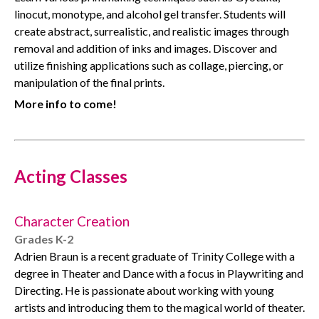
linocut, monotype, and alcohol gel transfer. Students will
create abstract, surrealistic, and realistic images through
removal and addition of inks and images. Discover and
utilize finishing applications such as collage, piercing, or
manipulation of the final prints.
More info to come!
Acting Classes
Character Creation
Grades K-2
Adrien Braun is a recent graduate of Trinity College with a
degree in Theater and Dance with a focus in Playwriting and
Directing. He is passionate about working with young
artists and introducing them to the magical world of theater.