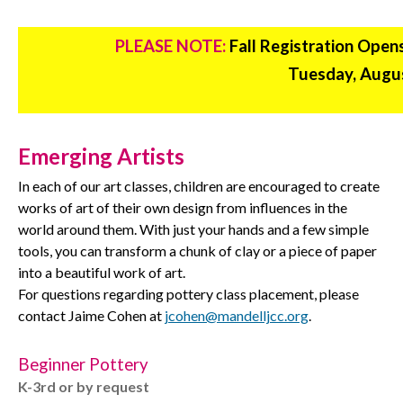
PLEASE NOTE:
Fall Registration Open
Tuesday, Augus
Emerging Artists
In each of our art classes, children are encouraged to create
works of art of their own design from influences in the
world around them. With just your hands and a few simple
tools, you can transform a chunk of clay or a piece of paper
into a beautiful work of art.
For questions regarding pottery class placement, please
contact Jaime Cohen at
jcohen@mandelljcc.org
.
Beginner Pottery
K-3rd or by request