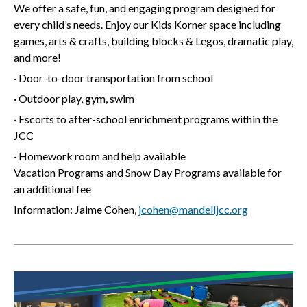
We offer a safe, fun, and engaging program designed for
every child’s needs. Enjoy our Kids Korner space including
games, arts & crafts, building blocks & Legos, dramatic play,
and more!
· Door-to-door transportation from school
· Outdoor play, gym, swim
· Escorts to after-school enrichment programs within the
JCC
· Homework room and help available
Vacation Programs and Snow Day Programs available for
an additional fee
Information: Jaime Cohen,
jcohen@mandelljcc.org