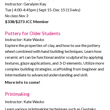
Instructor: Geralynn Kay
Tue | 4:00-4:45pm | Sept 15-Dec 15 (13 wks)
No class Nov 3
$338/$273 JCC Member
Pottery for Older Students
Instructor: Kate Wasko
Explore the properties of clay, and how to use the pottery
wheel combined with hand building techniques. Learn how
ceramic art can be functional and/or sculptural by applying
textures, glaze applications, and 3-D elements. Utilize more
complex building strategies, scaffolding from beginner and
intermediate to advanced understanding and skill.
More info to come!
Printmaking
Instructor: Kate Wasko
Learn various printmaking techniques such as Gyotaku,