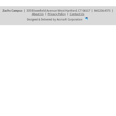
Zachs Campus
| 335 Bloomfield Avenue West Hartford, CT 06117 | 860.236.4571
|
About Us
|
Privacy Policy
|
Contact Us
Designed & Delivered by Accrisoft Corporation