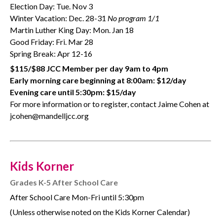
Election Day: Tue. Nov 3
Winter Vacation: Dec. 28-31
No program 1/1
Martin Luther King Day: Mon. Jan 18
Good Friday: Fri. Mar 28
Spring Break: Apr 12-16
$115/$88 JCC Member per day 9am to 4pm
Early morning care beginning at 8:00am: $12/day
Evening care until 5:30pm: $15/day
For more information or to register, contact Jaime Cohen at
jcohen@mandelljcc.org
Kids Korner
Grades K-5 After School Care
After School Care Mon-Fri until 5:30pm
(Unless otherwise noted on the Kids Korner Calendar)