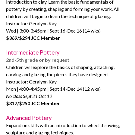
Introduction to clay. Learn the basic fundamentals of
pottery by creating, shaping and forming your work. All
children will begin to learn the technique of glazing.
Instructor: Geralynn Kay
Wed | 3:00-3:45pm | Sept 16-Dec 16 (14 wks)
$369/$294 JCC Member
Intermediate Pottery
2nd-5th grade or by request
Children will explore the basics of shaping, attaching,
carving and glazing the pieces they have designed.
Instructor: Geralynn Kay
Mon | 4:00-4:45pm | Sept 14-Dec 14 (12 wks)
No class Sept 21,Oct 12
$317/$250 JCC Member
Advanced Pottery
Expand on skills with an introduction to wheel throwing,
sculpture and glazing techniques.