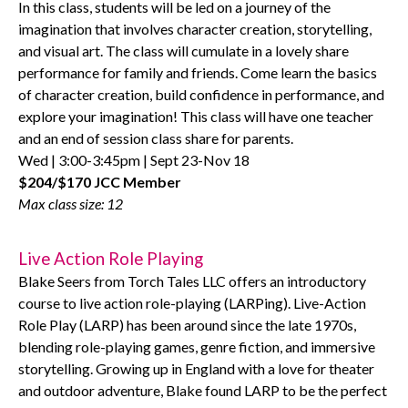
In this class, students will be led on a journey of the
imagination that involves character creation, storytelling,
and visual art. The class will cumulate in a lovely share
performance for family and friends. Come learn the basics
of character creation, build confidence in performance, and
explore your imagination! This class will have one teacher
and an end of session class share for parents.
Wed | 3:00-3:45pm | Sept 23-Nov 18
$204/$170 JCC Member
Max class size: 12
Live Action Role Playing
Blake Seers from Torch Tales LLC offers an introductory
course to live action role-playing (LARPing). Live-Action
Role Play (LARP) has been around since the late 1970s,
blending role-playing games, genre fiction, and immersive
storytelling. Growing up in England with a love for theater
and outdoor adventure, Blake found LARP to be the perfect