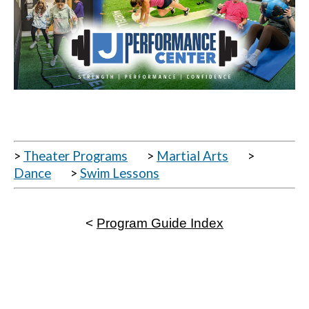
>
Theater Programs
>
Martial Arts
>
Dance
>
Swim Lessons
<
Program Guide Index