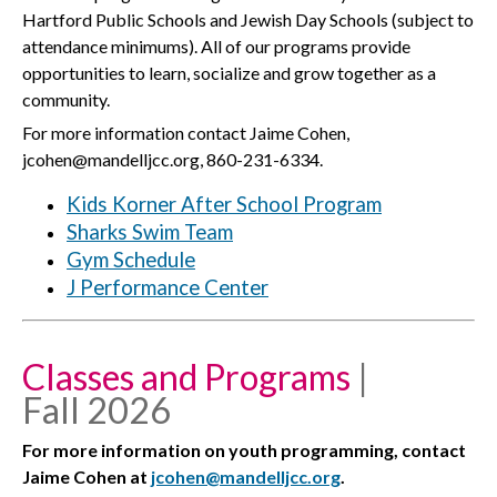
Hartford Public Schools and Jewish Day Schools (subject to
attendance minimums). All of our programs provide
opportunities to learn, socialize and grow together as a
community.
For more information contact Jaime Cohen,
jcohen@mandelljcc.org, 860-231-6334.
Kids Korner After School Program
Sharks Swim Team
Gym Schedule
J Performance Center
Classes and Programs
|
Fall 2026
For more information on youth programming, contact
Jaime Cohen at
jcohen@mandelljcc.org
.