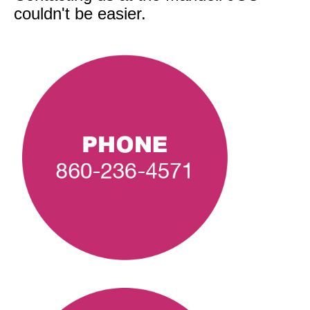
couldn't be easier.