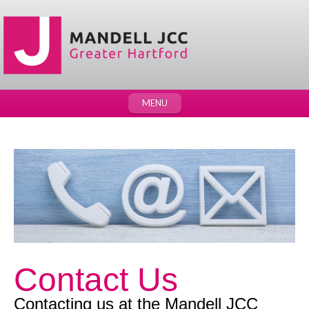
MENU
Contact Us
Contacting us at the Mandell JCC