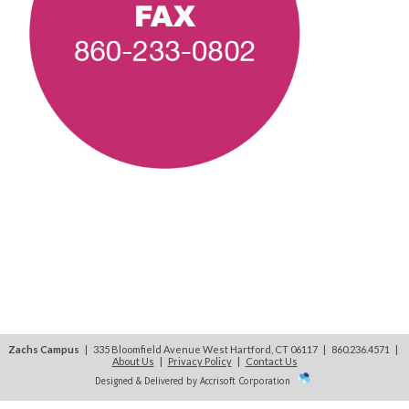
Zachs Campus
| 335 Bloomfield Avenue West Hartford, CT 06117 | 860.236.4571
|
About Us
|
Privacy Policy
|
Contact Us
Designed & Delivered by Accrisoft Corporation