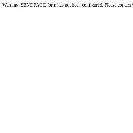
Warning: SENDPAGE form has not been configured. Please contact