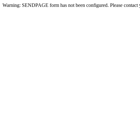
Warning: SENDPAGE form has not been configured. Please contact