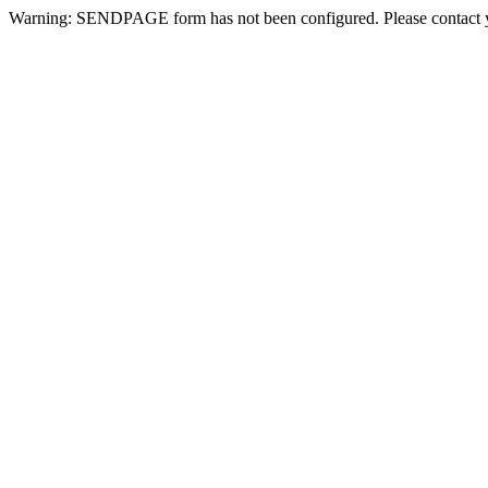
Warning: SENDPAGE form has not been configured. Please contact