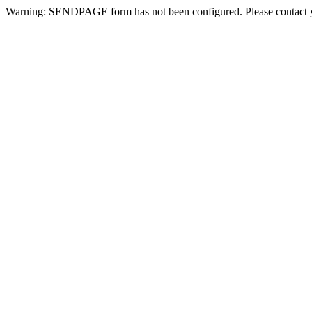
Warning: SENDPAGE form has not been configured. Please contact