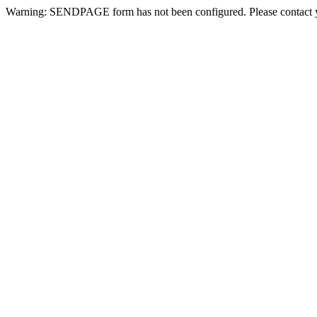
Warning: SENDPAGE form has not been configured. Please contact