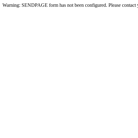
Warning: SENDPAGE form has not been configured. Please contact