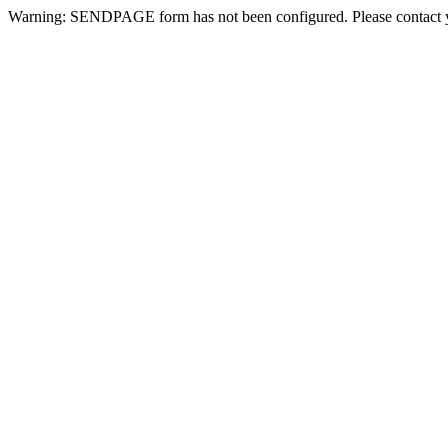
Warning: SENDPAGE form has not been configured. Please contact