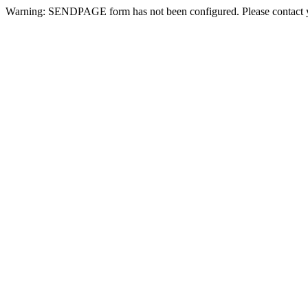
Warning: SENDPAGE form has not been configured. Please contact