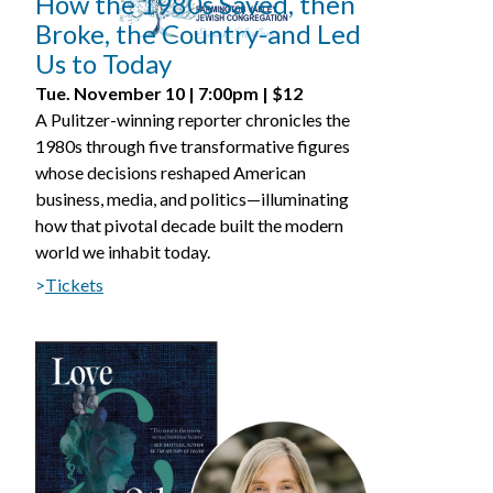
How the 1980s Saved, then
Broke, the Country­­-and Led
Us to Today
Tue. November 10 | 7:00pm | $12
A Pulitzer-winning reporter chronicles the
1980s through five transformative figures
whose decisions reshaped American
business, media, and politics—illuminating
how that pivotal decade built the modern
world we inhabit today.
>
Tickets