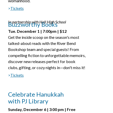
womanhood.
>
Tickets
In partnership with Hall High School
Buzzworthy Books
Tue. December 1 | 7:00pm | $12
Get the inside scoop on the season's most
talked-about reads with the River Bend
Bookshop team and special guests! From
compelling fiction to unforgettable memoirs,
discover new releases perfect for book
clubs, gifting, or cozy nights in—don't miss it!
>
Tickets
Celebrate Hanukkah
with PJ Library
Sunday, December 6 | 3:00 pm | Free