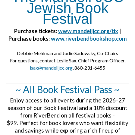
Jewish Book
Festival
Purchase tickets:
www.mandelljcc.org/tix
|
P
urchase books:
www.r
iverbendbookshop.com
Debbie Mehlman and Jodie Sadowsky, Co-Chairs
For questions, contact Leslie Sax, Chief Program Officer,
lsax@mandelljcc.org
, 860-231-6455
~ All Book Festival Pass ~
Enjoy access to all events during the 2026–27
season of our Book Festival and a 10% discount
from RiverBend on all festival books -
$99.
Perfect for book lovers who want flexibility
and savings while exploring a rich lineup of