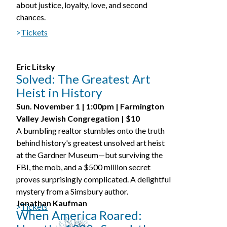
about justice, loyalty, love, and second
chances.
>
Tickets
Eric Litsky
Solved: The Greatest Art
Heist in History
Sun. November 1 | 1:00pm | Farmington
Valley Jewish Congregation | $10
A bumbling realtor stumbles onto the truth
behind history's greatest unsolved art heist
at the Gardner Museum—but surviving the
FBI, the mob, and a $500 million secret
proves surprisingly complicated. A delightful
mystery from a Simsbury author.
Jonathan Kaufman
>
Tickets
When America Roared: