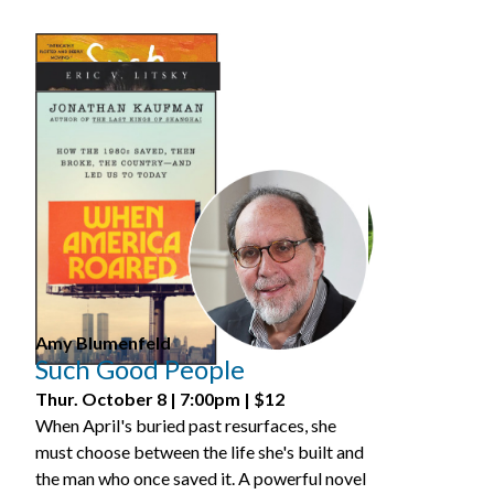
>
Tickets
Amy Blumenfeld
Such Good People
Thur. October 8 | 7:00pm | $12
When April's buried past resurfaces, she
must choose between the life she's built and
the man who once saved it. A powerful novel