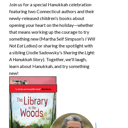
Join us for a special Hanukkah celebration
featuring two Connecticut authors and their
newly-released children's books about
opening your heart on the holiday—whether
that means working up the courage to try
something new (Martha Seif Simpson's
I Will
Not Eat Latkes
) or sharing the spotlight with
a sibling (Jodie Sadowsky's
Sharing the Light:
A Hanukkah Story
). Together, we'll laugh,
learn about Hanukkah, and try something
new!