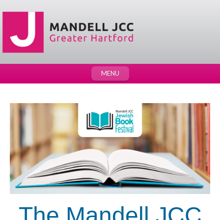
MENU
The
Mandell JCC