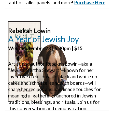
author talks, panels, and more!
P
urchase
Here
Rebekah Lowin
A Year of Jewish Joy
Wed. September 23 | 6:30pm | $15
Artist and author Rebekah Lowin—aka a
"Jewish Martha Stewart"—known for her
inventive creations like black and white dot
cakes and schnitzel sandwich boards—will
share her recipes and handmade touches for
meaningful gatherings anchored in Jewish
traditions, blessings, and rituals. Join us for
this conversation and demonstration.