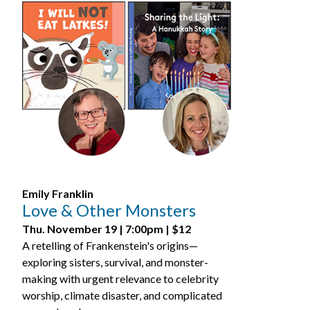
Emily Franklin
Love & Other Monsters
Thu. November 19 | 7:00pm | $12
A retelling of Frankenstein's origins—
exploring sisters, survival, and monster-
making with urgent relevance to celebrity
worship, climate disaster, and complicated