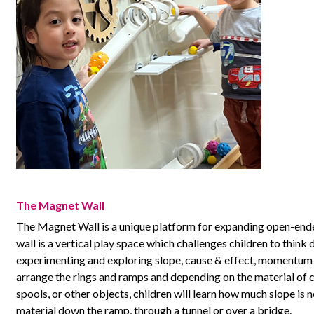
The Magnet Wall
The Magnet Wall is a unique platform for expanding open-ende
wall is a vertical play space which challenges children to think
experimenting and exploring slope, cause & effect, momentum 
arrange the rings and ramps and depending on the material of ch
spools, or other objects, children will learn how much slope is
material down the ramp, through a tunnel or over a bridge.