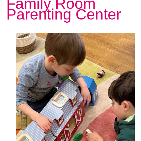
Family Room
Parenting Center