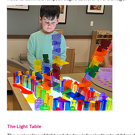
The Light Table