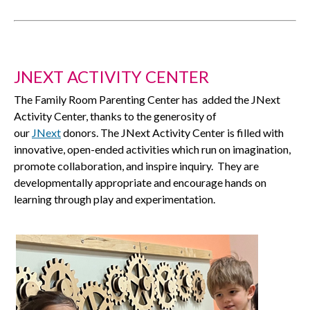
JNEXT ACTIVITY CENTER
The Family Room Parenting Center has added the JNext
Activity Center, thanks to the generosity of
our
JNext
donors. The JNext Activity Center is filled with
innovative, open-ended activities which run on imagination,
promote collaboration, and inspire inquiry. They are
developmentally appropriate and encourage hands on
learning through play and experimentation.