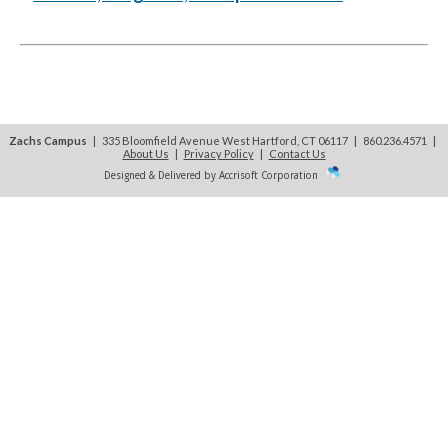
Zachs Campus
| 335 Bloomfield Avenue West Hartford, CT 06117 | 860.236.4571
|
About Us
|
Privacy Policy
|
Contact Us
Designed & Delivered by Accrisoft Corporation