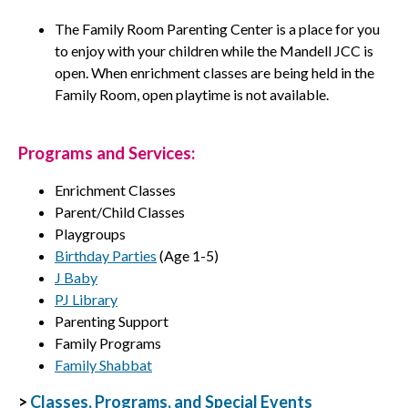
The Family Room Parenting Center is a place for you
to enjoy with your children while the Mandell JCC is
open. When enrichment classes are being held in the
Family Room, open playtime is not available.
Programs and Services:
Enrichment Classes
Parent/Child Classes
Playgroups
Birthday Parties
(Age 1-5)
J Baby
PJ Library
Parenting Support
Family Programs
Family Shabbat
>
Classes, Programs, and Special Events