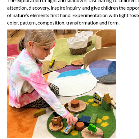
The exploration of light and shadow is fascinating to children. 
attention, discovery, inspire inquiry, and give children the oppo
of nature’s elements first hand. Experimentation with light fos
color, pattern, composition, transformation and form.