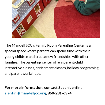
The Mandell JCC’s Family Room Parenting Center is a
special space where parents can spend time with their
young children and create new friendships with other
families. The parenting center offers parent/child
interactive classes, enrichment classes, holiday programing
and parent workshops.
For more information, contact Susan Lentini,
slentini@mandelljcc.org
, 860-231-6374