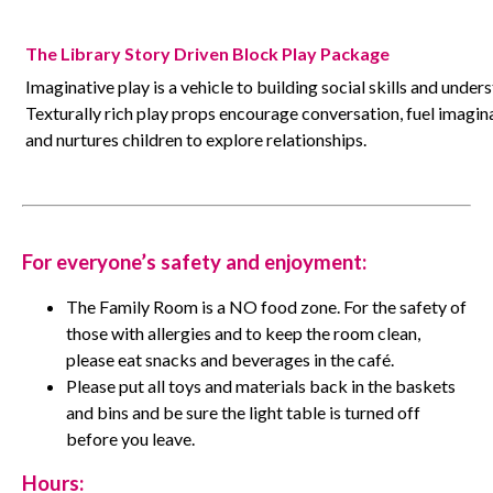
The Library Story Driven Block Play Package
Imaginative play is a vehicle to building social skills and unde
Texturally rich play props encourage conversation, fuel imaginat
and nurtures children to explore relationships.
For everyone’s safety
and enjoyment
:
The Family Room is a NO food zone. For the safety of
those with allergies and to keep the room clean,
please eat snacks and beverages in the café.
Please put all toys and materials back in the baskets
and bins and be sure the light table is turned off
before you leave.
Hours: