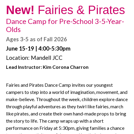
New!
Fairies & Pirates
Dance Camp for Pre-School 3-5-Year-
Olds
Ages 3-5 as of Fall 2026
June 15-19 | 4:00-5:30pm
Location: Mandell JCC
Lead Instructor: Kim Corona Charron
Fairies and Pirates Dance Camp invites our youngest
campers to step into a world of imagination, movement, and
make-believe. Throughout the week, children explore dance
through playful adventures as they twirl like fairies, march
like pirates, and create their own hand-made props to bring
the story to life. The camp wraps up with a short
performance on Friday at 5:30pm, giving families a chance