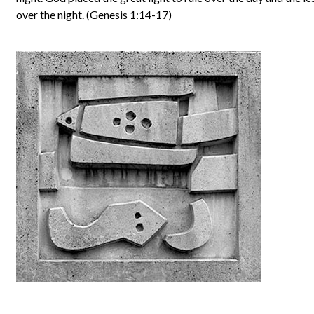
over the night. (Genesis 1:14-17)