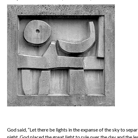
God said, “Let there be lights in the expanse of the sky to sepa
night. God placed the great light to rule over the day and the les