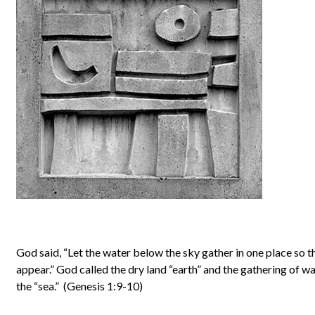
God said, “Let the water below the sky gather in one place so t
appear.” God called the dry land “earth” and the gathering of w
the “sea.” (Genesis 1:9-10)