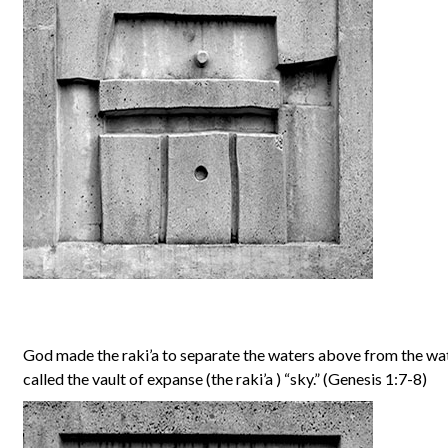
God made the raki’a to separate the waters above from the w
called the vault of expanse (the raki’a ) “sky.” (Genesis 1:7-8)