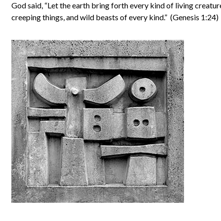
God said, “Let the earth bring forth every kind of living creature
creeping things, and wild beasts of every kind.” (Genesis 1:24)