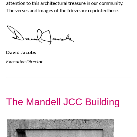
attention to this architectural treasure in our community.
The verses and images of the frieze are reprinted here.
David Jacobs
Executive Director
The Mandell JCC Building