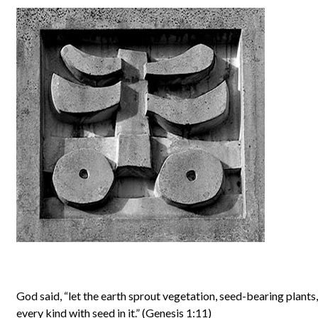
God said, “let the earth sprout vegetation, seed-bearing plants, 
every kind with seed in it.” (Genesis 1:11)