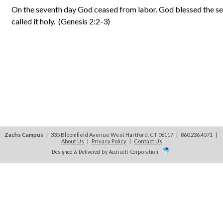
On the seventh day God ceased from labor. God blessed the s
called it holy. (Genesis 2:2-3)
Zachs Campus
| 335 Bloomfield Avenue West Hartford, CT 06117 | 860.236.4571
|
About Us
|
Privacy Policy
|
Contact Us
Designed & Delivered by Accrisoft Corporation