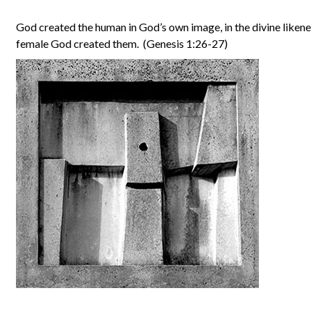
God created the human in God’s own image, in the divine likene
female God created them. (Genesis 1:26-27)