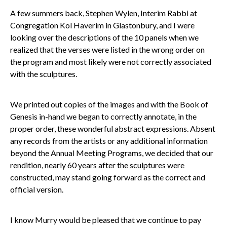
A few summers back, Stephen Wylen, Interim Rabbi at
Congregation Kol Haverim in Glastonbury, and I were
looking over the descriptions of the 10 panels when we
realized that the verses were listed in the wrong order on
the program and most likely were not correctly associated
with the sculptures.
We printed out copies of the images and with the Book of
Genesis in-hand we began to correctly annotate, in the
proper order, these wonderful abstract expressions. Absent
any records from the artists or any additional information
beyond the Annual Meeting Programs, we decided that our
rendition, nearly 60 years after the sculptures were
constructed, may stand going forward as the correct and
official version.
I know Murry would be pleased that we continue to pay