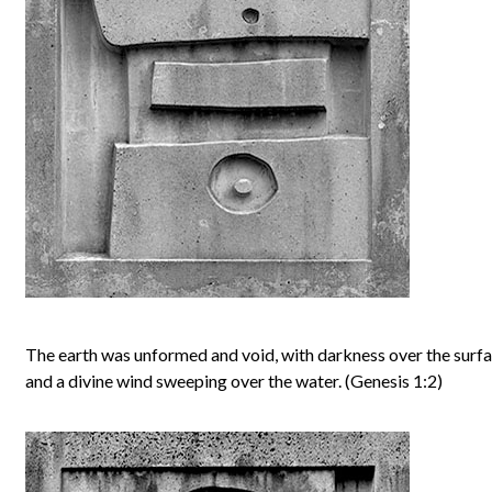
The earth was unformed and void, with darkness over the surfa
and a divine wind sweeping over the water. (Genesis 1:2)