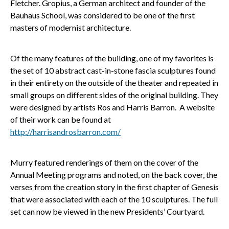
Fletcher. Gropius, a German architect and founder of the
Bauhaus School, was considered to be one of the first
masters of modernist architecture.
Of the many features of the building, one of my favorites is
the set of 10 abstract cast-in-stone fascia sculptures found
in their entirety on the outside of the theater and repeated in
small groups on different sides of the original building. They
were designed by artists Ros and Harris Barron. A website
of their work can be found at
http://harrisandrosbarron.com/
Murry featured renderings of them on the cover of the
Annual Meeting programs and noted, on the back cover, the
verses from the creation story in the first chapter of Genesis
that were associated with each of the 10 sculptures. The full
set can now be viewed in the new Presidents’ Courtyard.