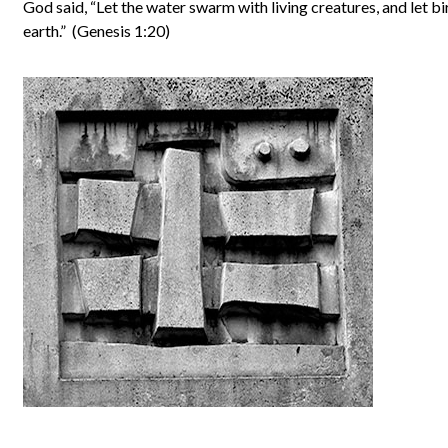
God said, “Let the water swarm with living creatures, and let bi
earth.” (Genesis 1:20)