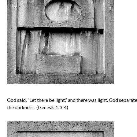
God said, “Let there be light,” and there was light. God separat
the darkness. (Genesis 1:3-4)