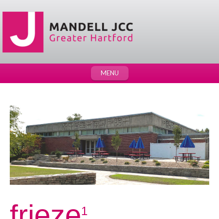
MENU
frieze
1