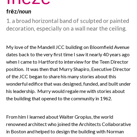
frēz/
noun
1. a broad horizontal band of sculpted or painted
decoration, especially on a wall near the ceiling.
My love of the Mandell JCC building on Bloomfield Avenue
dates back to the very first time I saw it nearly 40 years ago
when I came to Hartford to interview for the Teen Director
position. It was then that Murry Shapiro, Executive Director
of the JCC began to share his many stories about this
wonderful edifice that was designed, funded, and built under
his leadership. Murry would regale me with stories about
the building that opened to the community in 1962.
From him I learned about Walter Gropius, the world
renowned architect who joined the Architects Collaborative
in Boston and helped to design the building with Norman