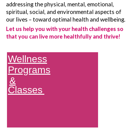
addressing the physical, mental, emotional,
spiritual, social, and environmental aspects of
our lives – toward optimal health and wellbeing.
Let us help you with your health challenges so
that you can live more healthfully and thrive!
Wellness
Programs
&
Classes