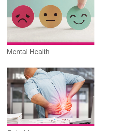
Mental Health