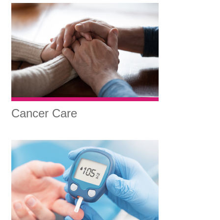
Cancer Care