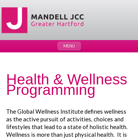
MENU
Health & Wellness
Programming
The Global Wellness Institute defines wellness
as the active pursuit of activities, choices and
lifestyles that lead to a state of holistic health.
Wellness is more than just physical health. It is