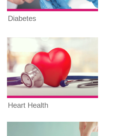
Diabetes
Heart Health