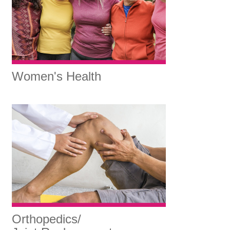
Women's Health
Orthopedics/