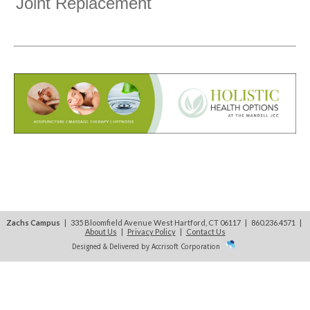
Joint Replacement
Zachs Campus
| 335 Bloomfield Avenue West Hartford, CT 06117 | 860.236.4571
|
About Us
|
Privacy Policy
|
Contact Us
Designed & Delivered by Accrisoft Corporation