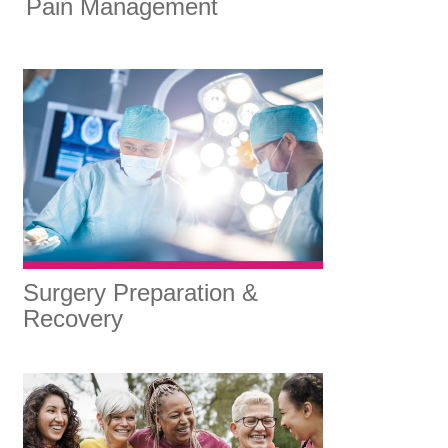
Pain Management
Surgery Preparation &
Recovery