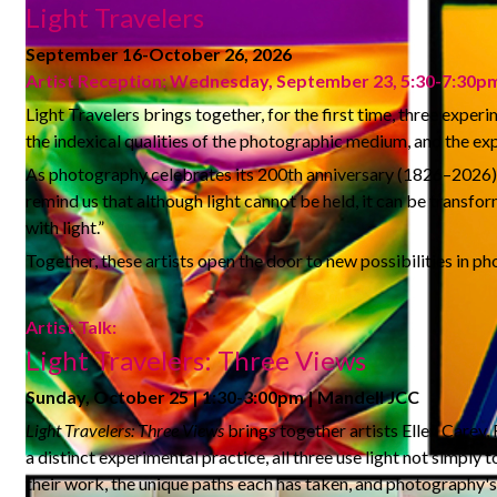
Light Travelers
September 16-October 26, 2026
Artist Reception: Wednesday, September 23, 5:30-7:30p
Light Travelers brings together, for the first time, three expe
the indexical qualities of the photographic medium, and the exp
As photography celebrates its 200th anniversary (1826–2026), t
remind us that although light cannot be held, it can be transf
with light.”
Together, these artists open the door to new possibilities in p
Artist Talk:
Light Travelers: Three Views
Sunday, October 25 | 1:30-3:00pm | Mandell JCC
Light Travelers: Three Views
brings together artists Ellen Carey,
a distinct experimental practice, all three use light not simply
their work, the unique paths each has taken, and photography