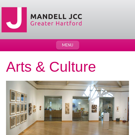
MENU
Arts & Culture