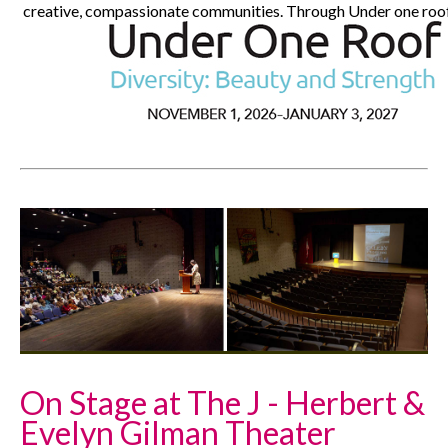
creative, compassionate communities. Through Under one roof, 
On Stage at The J - Herbert &
Evelyn Gilman Theater