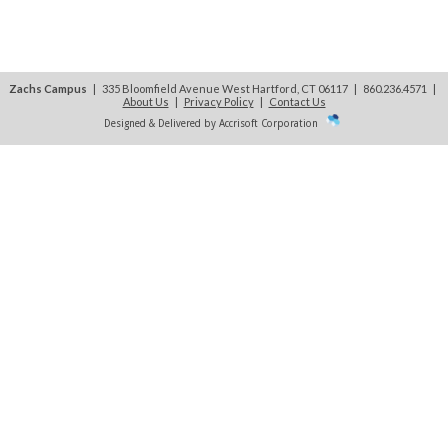
Zachs Campus
| 335 Bloomfield Avenue West Hartford, CT 06117 | 860.236.4571
|
About Us
|
Privacy Policy
|
Contact Us
Designed & Delivered by Accrisoft Corporation