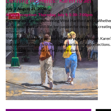
Defining Moments: Karen Israel
July 3-August 21, 2026
Artist Reception: Thursday, July 9, 5:30–7:00pm
Karen Israel is an award winning West Hartford artist. Whether
landscape, figure or still life, her passion for design and creatin
in her work.
She strives to create a sense of discovery for the viewer. Karen’s
that resonate deeply with her own experiences and reflections. I
work serves as a mirror, reflecting the diverse