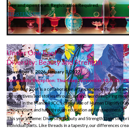
Free and open to all.
Registration Required.
REGISTER HERE
Under One Roof
Diversity: Beauty and Strength
November 1, 2026-January 3, 2027
Community Reception: Thursday, November 12, 5:30-7:
Under One Roof is a collaborative art experience. This extraor
perspectives, and stories through art and words inspiring mea
Rooted in the Mandell JCC's core value of Human Dignity (Kavo
antisemitism, and hate through education and engagement.
This year’s theme: Diversity: Beauty and Strength Diversity br
individual parts. Like threads in a tapestry, our differences c