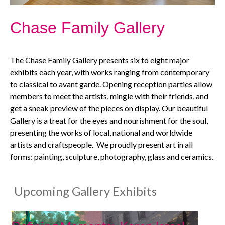
Chase Family Gallery
The Chase Family Gallery presents six to eight major
exhibits each year, with works ranging from contemporary
to classical to avant garde. Opening reception parties allow
members to meet the artists, mingle with their friends, and
get a sneak preview of the pieces on display. Our beautiful
Gallery is a treat for the eyes and nourishment for the soul,
presenting the works of local, national and worldwide
artists and craftspeople. We proudly present art in all
forms: painting, sculpture, photography, glass and ceramics.
​
Upcoming Gallery Exhibits