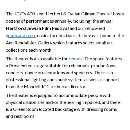
The JCC's 400-seat Herbert & Evelyn Gilman Theater hosts
dozens of performances annually, including: the annual
Hartford Jewish Film Festival
and our renowned
youth
and
teen
musical productions. Its lobby is home to the
Ann Randall Art Gallery which features select small art
collections each month.
The theater is also available for
rentals
. The space features
a Proscenium stage suitable for rehearsals, productions,
concerts, dance presentations and speakers. There is a
professional lighting and sound system, as well as support
from the Mandell JCC technical director.
The theater is equipped to accommodate people with
physical disabilities and/or the hearing impaired, and there
is a Green Room located backstage with dressing rooms
and restrooms.