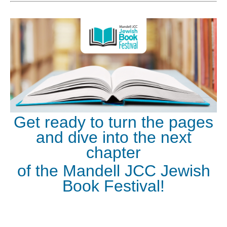
Get ready to turn the pages
and dive into the next
chapter
of the Mandell JCC Jewish
Book Festival!