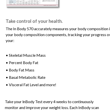
Take control of your health.
The In Body 570 accurately measures your body composition in l
your body composition components, tracking your progress ove
your:
• Skeletal Muscle Mass
• Percent Body Fat
• Body Fat Mass
• Basal Metabolic Rate
• Visceral Fat Level and more!
Take your lnBody Test every 4 weeks to continuously
monitor and improve your weight loss. Each InBody scan