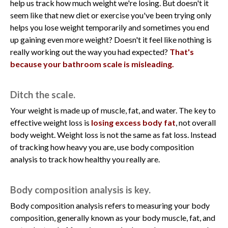
help us track how much weight we're losing. But doesn't it
seem like that new diet or exercise you've been trying only
helps you lose weight temporarily and sometimes you end
up gaining even more weight? Doesn't it feel like nothing is
really working out the way you had expected?
That's
because your bathroom scale is misleading.
Ditch the scale.
Your weight is made up of muscle, fat, and water. The key to
effective weight loss is
losing excess body fat
, not overall
body weight. Weight loss is not the same as fat loss. Instead
of tracking how heavy you are, use body composition
analysis to track how healthy you really are.
Body composition analysis is key.
Body composition analysis refers to measuring your body
composition, generally known as your body muscle, fat, and