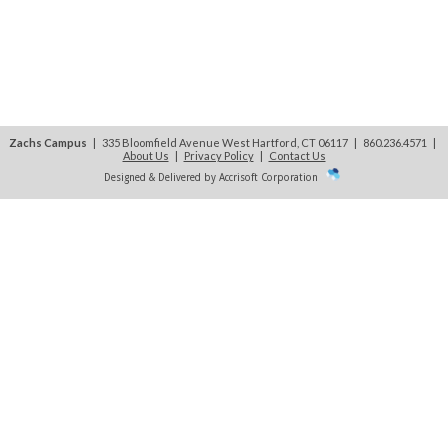
Zachs Campus
| 335 Bloomfield Avenue West Hartford, CT 06117 | 860.236.4571
|
About Us
|
Privacy Policy
|
Contact Us
Designed & Delivered by Accrisoft Corporation