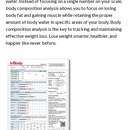
water. Instead of focusing on a single number on your scale,
body composition analysis allows you to focus on losing
body fat and gaining muscle while retaining the proper
amount of body water in specific areas of your body. Body
composition analysis is the key to tracking and maintaining
effective weight loss. Lose weight smarter, healthier, and
happier like never before.