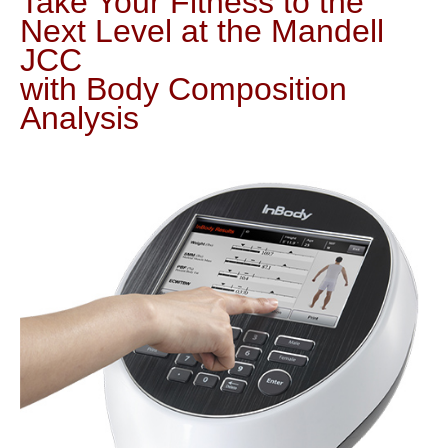
Take Your Fitness to the
Next Level at the Mandell
JCC
with Body Composition
Analysis