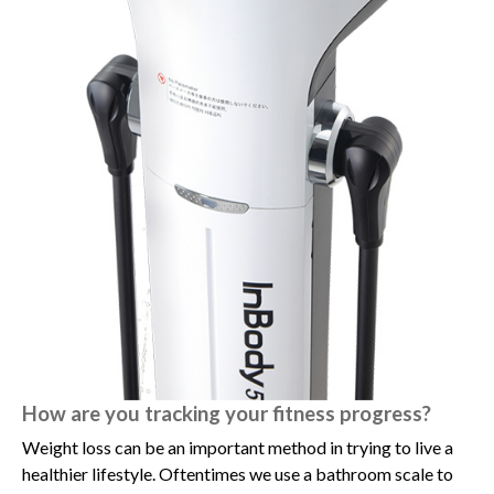
How are you tracking your fitness progress?
Weight loss can be an important method in trying to live a
healthier lifestyle. Oftentimes we use a bathroom scale to