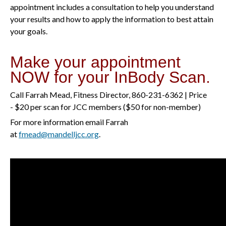
appointment includes a consultation to help you understand
your results and how to apply the information to best attain
your goals.
Make your appointment
NOW for your InBody Scan.
Call Farrah Mead, Fitness Director, 860-231-6362 | Price
- $20 per scan for JCC members ($50 for non-member)
For more information email Farrah
at
fmead@mandelljcc.org
.