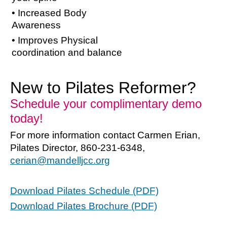
• Increased Body
Awareness
• Improves Physical
coordination and balance
New to Pilates Reformer?
Schedule your complimentary demo
today!
For more information contact Carmen Erian,
Pilates Director, 860-231-6348,
cerian@mandelljcc.org
Download Pilates Schedule (PDF)
Download Pilates Brochure (PDF)