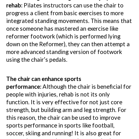
rehab:
Pilates instructors can use the chair to
progress a client from basic exercises to more
integrated standing movements. This means that
once someone has mastered an exercise like
reformer footwork (which is performed lying
down on the Reformer), they can then attempt a
more advanced standing version of footwork
using the chair’s pedals.
The chair can enhance sports
performance:
Although the chair is beneficial for
people with injuries, rehab is not its only
function. It is very effective for not just core
strength, but building arm and leg strength. For
this reason, the chair can be used to improve
sports performance in sports like football,
soccer, skiing and running! It is also great for