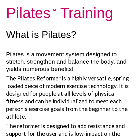
Pilates
Training
™
What is Pilates?
Pilates is a movement system designed to
stretch, strengthen and balance the body, and
yields numerous benefits!
The Pilates Reformer is a highly versatile, spring
loaded piece of modern exercise technology. It is
designed for people at all levels of physical
fitness and can be individualized to meet each
person’s exercise goals from the beginner to the
athlete.
The reformer is designed to add resistance and
support for the user and is low-impact on the