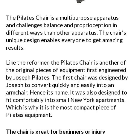
The Pilates Chair is a multipurpose apparatus
and challenges balance and proprioception in
different ways than other apparatus. The chair’s
unique design enables everyone to get amazing
results.
Like the reformer, the Pilates Chair is another of
the original pieces of equipment first engineered
by Joseph Pilates. The first chair was designed by
Joseph to convert quickly and easily into an
armchair. Hence its name. It was also designed to
fit comfortably into small New York apartments.
Which is why it is the most compact piece of
Pilates equipment.
The chair is great for beginners or injury