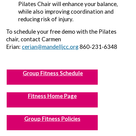
Pilates Chair will enhance your balance,
while also improving coordination and
reducing risk of injury.
To schedule your free demo with the Pilates
chair, contact Carmen
Erian:
cerian@mandelljcc.org
860-231-6348
Group Fitness Schedule
Fitness Home Page
Group Fitness Policies