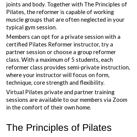
joints and body. Together with The Principles of
Pilates, the reformer is capable of working
muscle groups that are often neglected in your
typical gym session.
Members can opt for a private session with a
certified Pilates Reformer instructor, try a
partner session or choose a group reformer
class. With a maximum of 5 students, each
reformer class provides semi-private instruction,
where your instructor will focus on form,
technique, core strength and flexibility.
Virtual Pilates private and partner training
sessions are available to our members via Zoom
in the comfort of their own home.
The Principles of Pilates