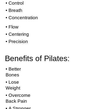
• Control
• Breath
• Concentration
• Flow
• Centering
• Precision
Benefits of Pilates:
• Better
Bones
• Lose
Weight
• Overcome
Back Pain
• A Stronger