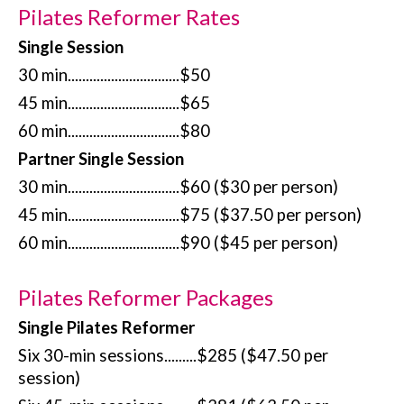
Pilates Reformer Rates
Single Session
30 min...............................$50
45 min...............................$65
60 min...............................$80
Partner Single Session
30 min...............................$60 ($30 per person)
45 min...............................$75 ($37.50 per person)
60 min...............................$90 ($45 per person)
Pilates Reformer Packages
Single Pilates Reformer
Six 30-min sessions.........$285 ($47.50 per
session)