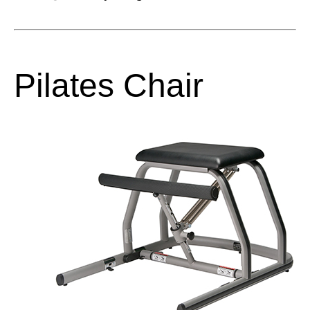
Pilates Chair