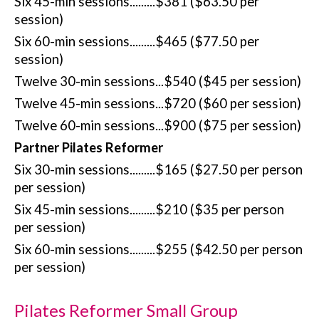
Six 45-min sessions.........$381 ($63.50 per
session)
Six 60-min sessions.........$465 ($77.50 per
session)
Twelve 30-min sessions...$540 ($45 per session)
Twelve 45-min sessions...$720 ($60 per session)
Twelve 60-min sessions...$900 ($75 per session)
Partner Pilates Reformer
Six 30-min sessions.........$165 ($27.50 per person
per session)
Six 45-min sessions.........$210 ($35 per person
per session)
Six 60-min sessions.........$255 ($42.50 per person
per session)
Pilates Reformer Small Group