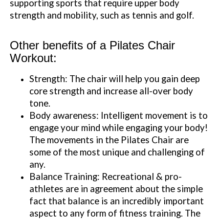
supporting sports that require upper body
strength and mobility, such as tennis and golf.
Other benefits of a Pilates Chair
Workout:
Strength: The chair will help you gain deep
core strength and increase all-over body
tone.
Body awareness: Intelligent movement is to
engage your mind while engaging your body!
The movements in the Pilates Chair are
some of the most unique and challenging of
any.
Balance Training: Recreational & pro-
athletes are in agreement about the simple
fact that balance is an incredibly important
aspect to any form of fitness training. The