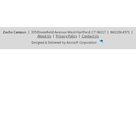
Zachs Campus
| 335 Bloomfield Avenue West Hartford, CT 06117 | 860.236.4571
|
About Us
|
Privacy Policy
|
Contact Us
Designed & Delivered by Accrisoft Corporation