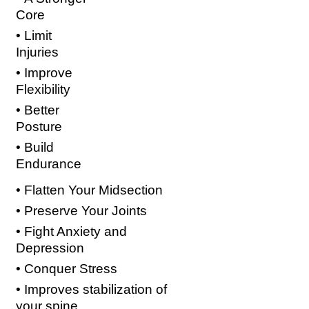
Core
• Limit
Injuries
• Improve
Flexibility
• Better
Posture
• Build
Endurance
• Flatten Your Midsection
• Preserve Your Joints
• Fight Anxiety and
Depression
• Conquer Stress
• Improves stabilization of
your
spine