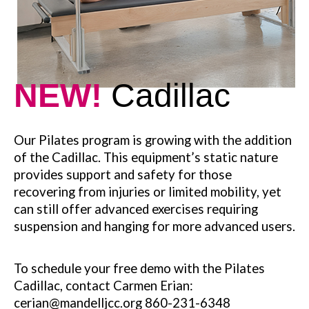
NEW!
Cadillac
Our Pilates program is growing with the addition
of the Cadillac. This equipment’s static nature
provides support and safety for those
recovering from injuries or limited mobility, yet
can still offer advanced exercises requiring
suspension and hanging for more advanced users.
To schedule your free demo with the Pilates
Cadillac, contact Carmen Erian:
cerian@mandelljcc.org 860-231-6348