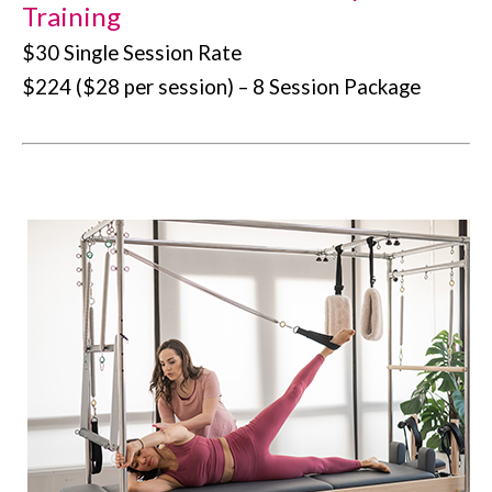
Training
$30 Single Session Rate
$224 ($28 per session) – 8 Session Package