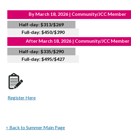
By March 18, 2026 | Community/JCC Member
Half-day: $313/$269
Full-day: $450/$390
After March 18, 2026 | Community/JCC Member
Half-day: $335/$290
Full-day: $495/$427
Register Here
< Back to Summer Main Page