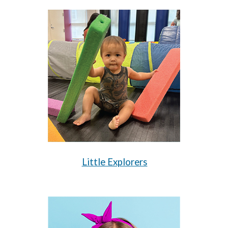
Little Explorers