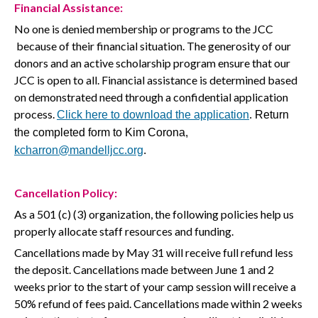
Financial Assistance:
No one is denied membership or programs to the JCC
because of their financial situation. The generosity of our
donors and an active scholarship program ensure that our
JCC is open to all. Financial assistance is determined based
on demonstrated need through a confidential application
process.
Click here
to download the
application
. Return
the completed form to Kim Corona,
kcharron@mandelljcc.org
.
Cancellation
Policy
:
As a 501 (c) (3) organization, the following policies help us
properly allocate staff resources and funding.
Cancellations made by May 31 will receive full refund less
the deposit. Cancellations made between June 1 and 2
weeks prior to the start of your camp session will receive a
50% refund of fees paid. Cancellations made within 2 weeks