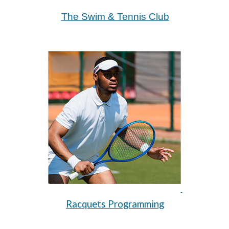
The Swim & Tennis Club
Racquets Programming