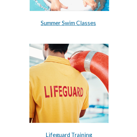
Summer Swim Classes
Lifeguard Training