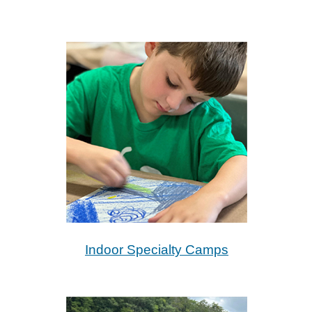
Indoor Specialty Camps