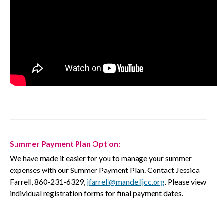
Summer Payment Plan Option:
We have made it easier for you to manage your summer
expenses with our Summer Payment Plan. Contact Jessica
Farrell, 860-231-6329,
jfarrell@mandelljcc.org
. Please view
individual registration forms for final payment dates.