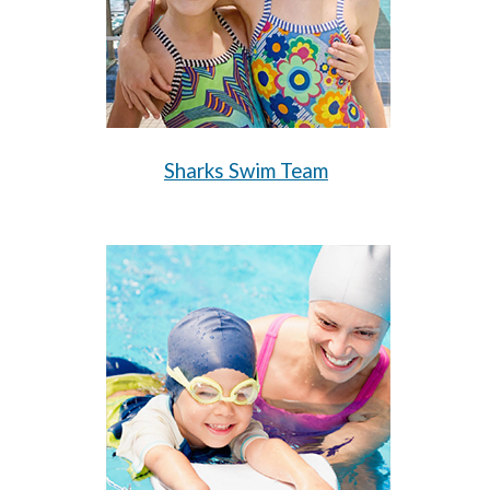
Sharks Swim Team