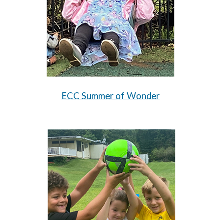
ECC Summer of Wonder