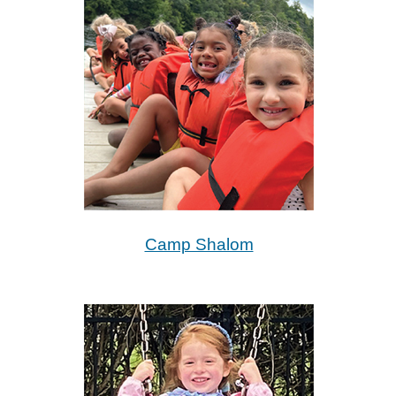
Camp Shalom