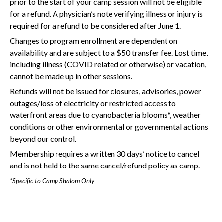
prior to the start of your camp session will not be eligible
for a refund. A physician’s note verifying illness or injury is
required for a refund to be considered after June 1.
Changes to program enrollment are dependent on
availability and are subject to a $50 transfer fee. Lost time,
including illness (COVID related or otherwise) or vacation,
cannot be made up in other sessions.
Refunds will not be issued for closures, advisories, power
outages/loss of electricity or restricted access to
waterfront areas due to cyanobacteria blooms*, weather
conditions or other environmental or governmental actions
beyond our control.
Membership requires a written 30 days’ notice to cancel
and is not held to the same cancel/refund policy as camp.
*Specific to Camp Shalom Only