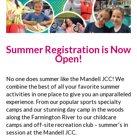
Summer R
egistration
is Now
Open!
No one does summer like the Mandell JCC! We
combine the best of all your favorite summer
activities in one place to give you an unparalleled
experience. From our popular sports specialty
camps and our stunning day camp in the woods
along the Farmington River to our childcare
camps and off-site recreation club – summer’s in
session at the Mandell JCC.