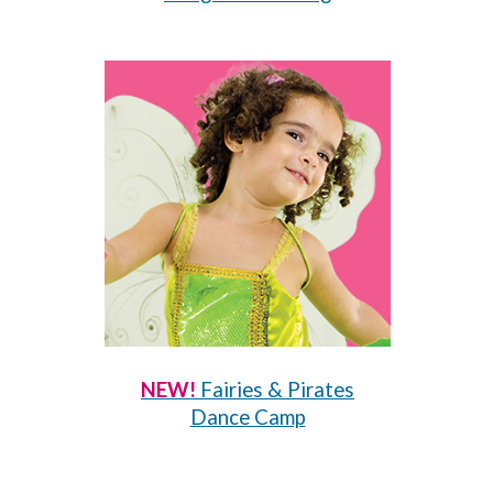
NEW!
Fairies & Pirates
Dance Camp