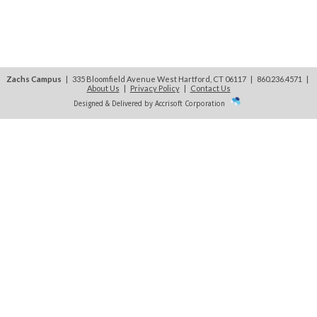
Zachs Campus
| 335 Bloomfield Avenue West Hartford, CT 06117 | 860.236.4571
|
About Us
|
Privacy Policy
|
Contact Us
Designed & Delivered by Accrisoft Corporation