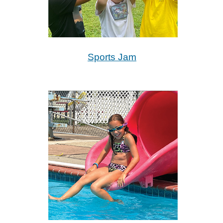
Sports Jam