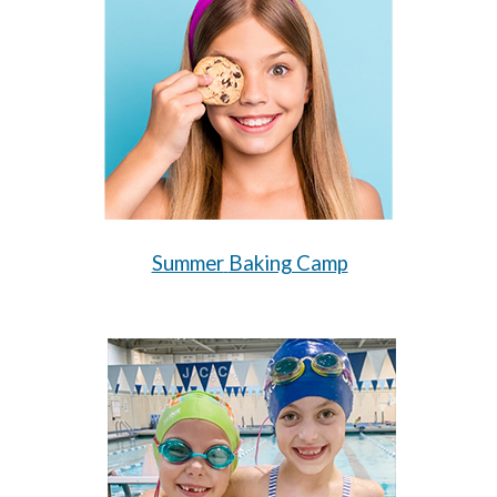
Summer
Baking Camp