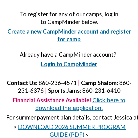
To register for any of our camps, log in
to CampMinder below.
Create a new CampMinder account and register
for camp
Already have a CampMinder account?
Login to CampMinder
Contact Us:
860-236-4571
|
Camp Shalom:
860-
231-6376
|
Sports Jams:
860-231-6410
Financial Assistance Available!
Click here
to
download the
application
.
For summer payment plan details, contact Jessica a
>
DOWNLOAD 2026 SUMMER PROGRAM
GUIDE (PDF)
<