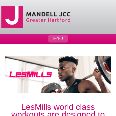
MENU
LesMills world class
workouts are designed to