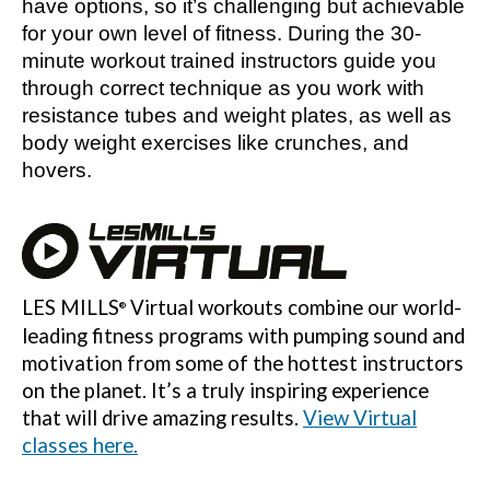
have options, so it’s challenging but achievable
for your own level of fitness. During the 30-
minute workout trained instructors guide you
through correct technique as you work with
resistance tubes and weight plates, as well as
body weight exercises like crunches, and
hovers.
LES MILLS
Virtual workouts combine our world-
®
leading fitness programs with pumping sound and
motivation from some of the hottest instructors
on the planet. It’s a truly inspiring experience
that will drive amazing results.
View Virtual
classes here.