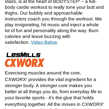
stairs, is at the heart of BODYSTEP
– a full-
®
body cardio workout to really tone your butt and
thighs. Our bubbly and approachable
instructors coach you through the workout. We
play invigorating, hit music and inject a whole
lot of fun and personality along the way. Burn
calories and leave buzzing with
satisfaction.
Video Below
Exercising muscles around the core,
CXWORX
provides the vital ingredient for a
®
stronger body. A stronger core makes you
better at all things you do, from everyday life to
your favorite sports - it’s the glue that holds
everything together. All the moves in CXWORX
®