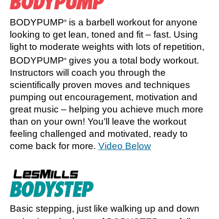
BODYPUMP
is a barbell workout for anyone
®
looking to get lean, toned and fit – fast. Using
light to moderate weights with lots of repetition,
BODYPUMP
gives you a total body workout.
®
Instructors will coach you through the
scientifically proven moves and techniques
pumping out encouragement, motivation and
great music – helping you achieve much more
than on your own! You’ll leave the workout
feeling challenged and motivated, ready to
come back for more.
Video Below
Basic stepping, just like walking up and down