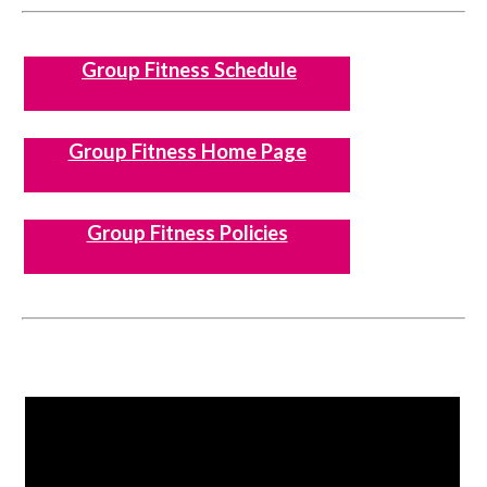
Group Fitness Schedule
Group Fitness Home Page
Group Fitness Policies