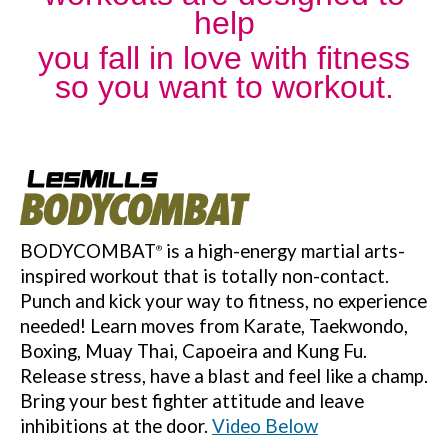
help
you
fall in love with fitness
so you want to workout.
BODYCOMBAT
is a high-energy martial arts-
®
inspired workout that is totally non-contact.
Punch and kick your way to fitness, no experience
needed! Learn moves from Karate, Taekwondo,
Boxing, Muay Thai, Capoeira and Kung Fu.
Release stress, have a blast and feel like a champ.
Bring your best fighter attitude and leave
inhibitions at the door.
Video Below