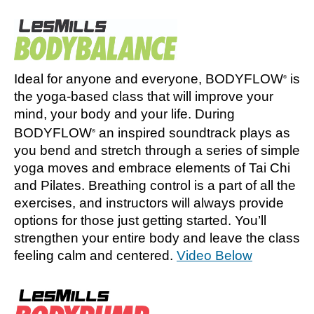
Ideal for anyone and everyone, BODYFLOW
is
®
the yoga-based class that will improve your
mind, your body and your life. During
BODYFLOW
an inspired soundtrack plays as
®
you bend and stretch through a series of simple
yoga moves and embrace elements of Tai Chi
and Pilates. Breathing control is a part of all the
exercises, and instructors will always provide
options for those just getting started. You’ll
strengthen your entire body and leave the class
feeling calm and centered.
Video Below