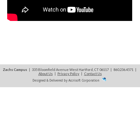
Zachs Campus
| 335 Bloomfield Avenue West Hartford, CT 06117 | 860.236.4571
|
About Us
|
Privacy Policy
|
Contact Us
Designed & Delivered by Accrisoft Corporation